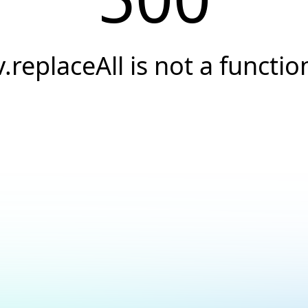
v.replaceAll is not a functio