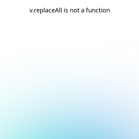
v.replaceAll is not a function