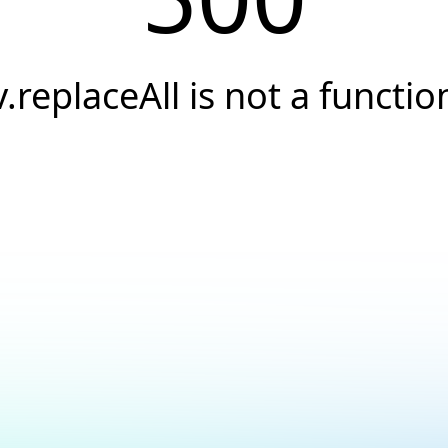
v.replaceAll is not a functio