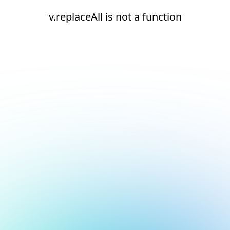
v.replaceAll is not a function