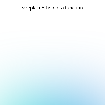
v.replaceAll is not a function