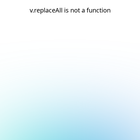
v.replaceAll is not a function