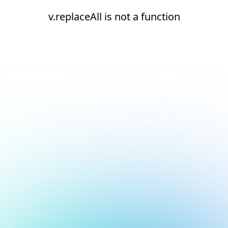
v.replaceAll is not a function