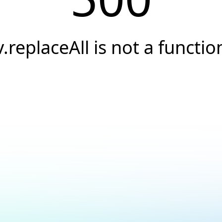
v.replaceAll is not a functio