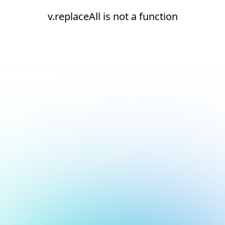
v.replaceAll is not a function