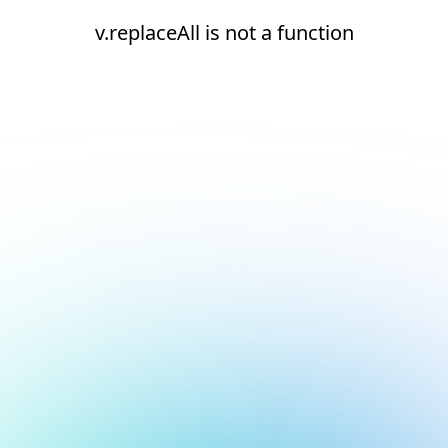
v.replaceAll is not a function