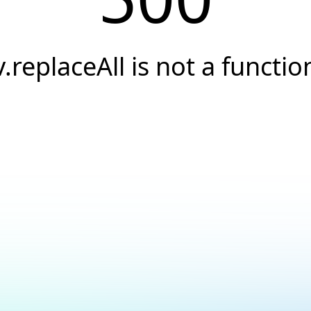
v.replaceAll is not a functio