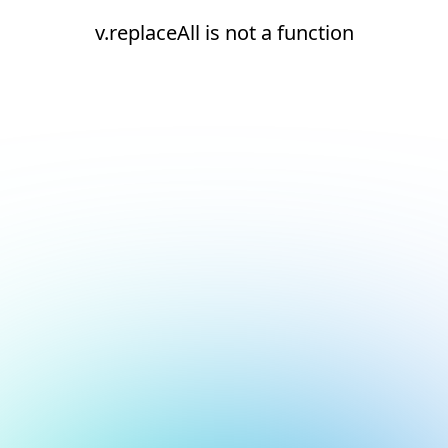
v.replaceAll is not a function