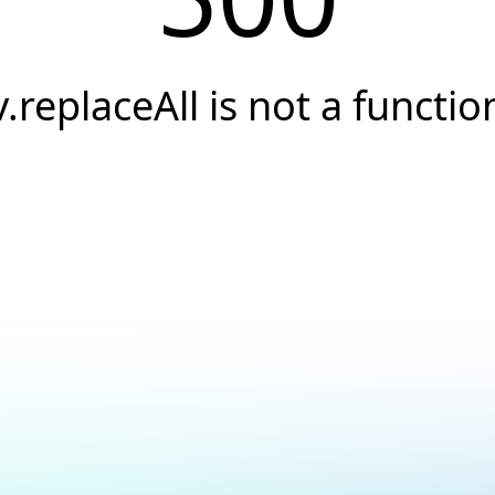
v.replaceAll is not a functio