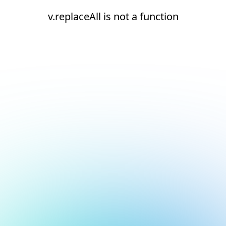
v.replaceAll is not a function