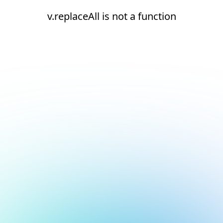
v.replaceAll is not a function