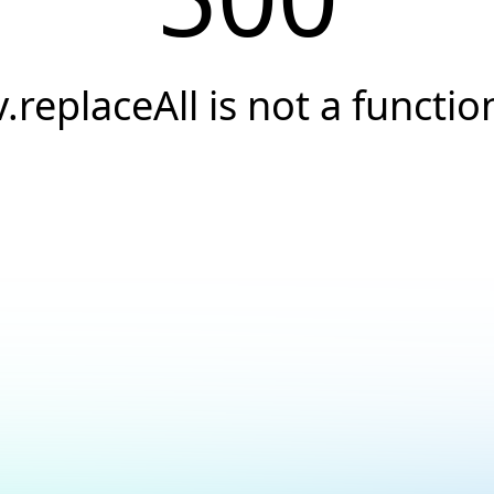
v.replaceAll is not a functio