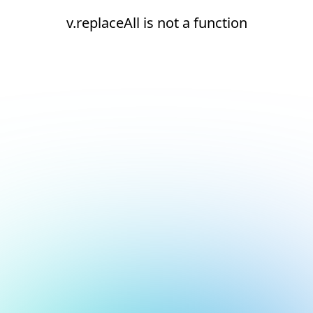
v.replaceAll is not a function