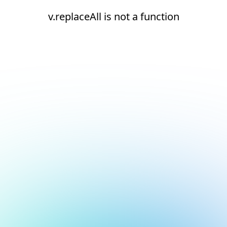
v.replaceAll is not a function