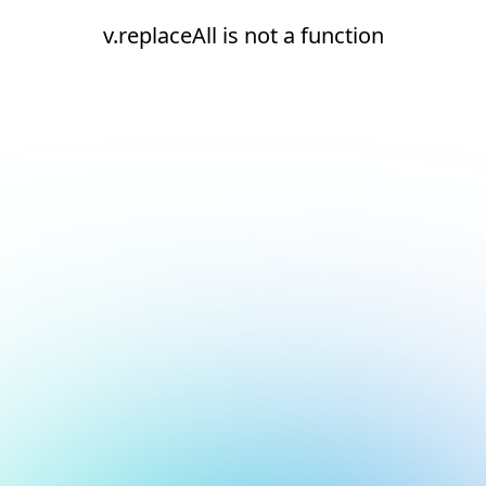
v.replaceAll is not a function