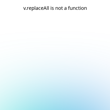
v.replaceAll is not a function