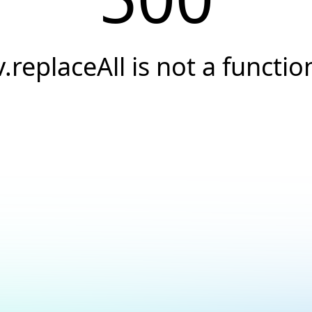
v.replaceAll is not a functio