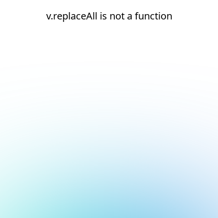
v.replaceAll is not a function