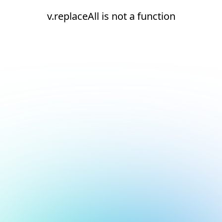
v.replaceAll is not a function