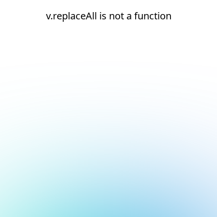
v.replaceAll is not a function