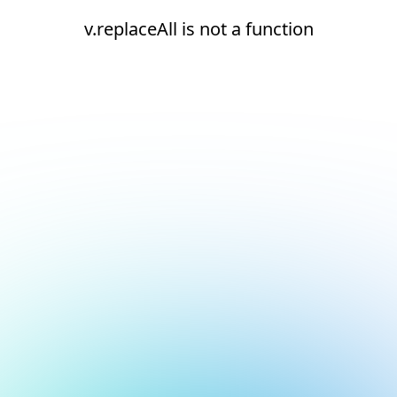
v.replaceAll is not a function