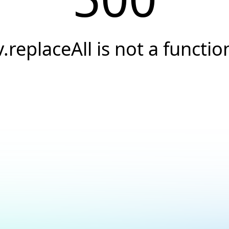
v.replaceAll is not a functio