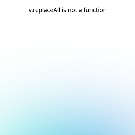
v.replaceAll is not a function