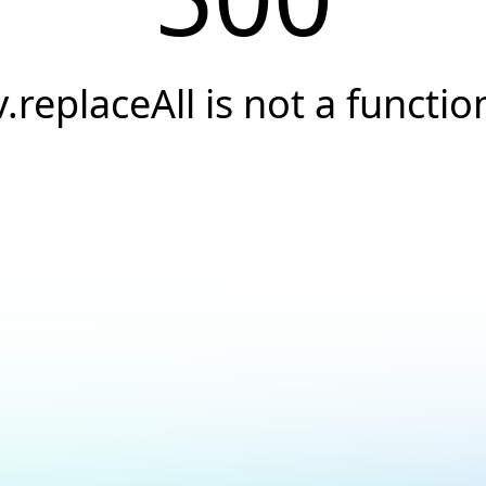
v.replaceAll is not a functio