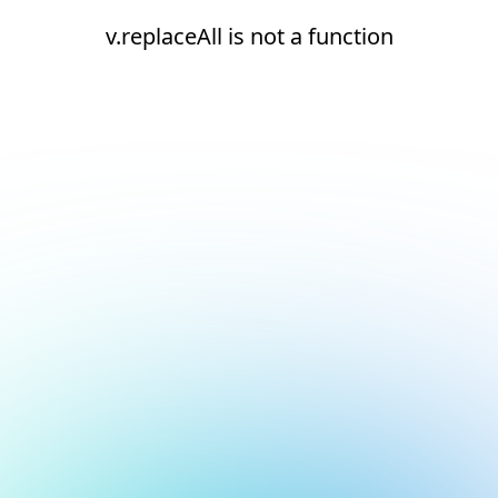
v.replaceAll is not a function