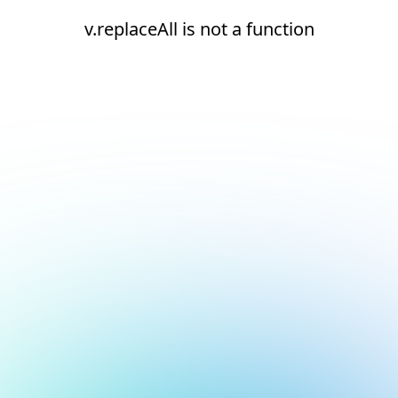
v.replaceAll is not a function