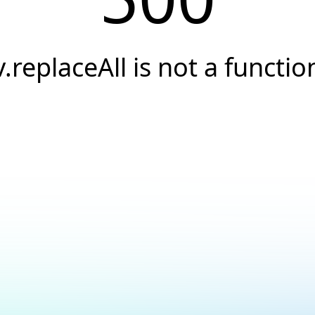
v.replaceAll is not a functio