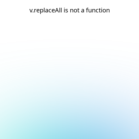
v.replaceAll is not a function