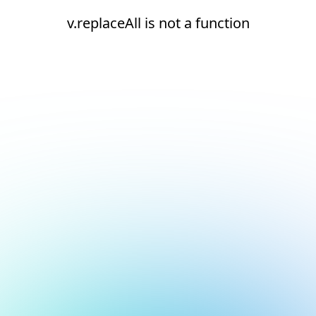
v.replaceAll is not a function