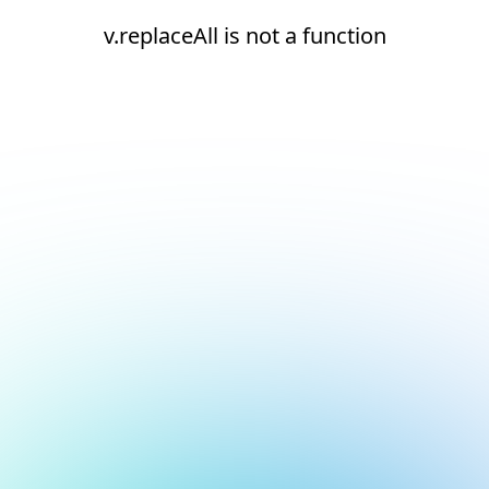
v.replaceAll is not a function