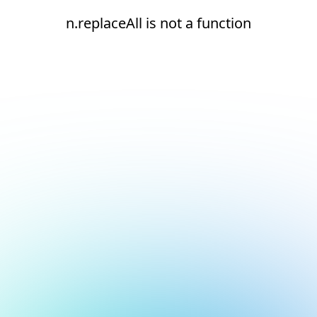
n.replaceAll is not a function