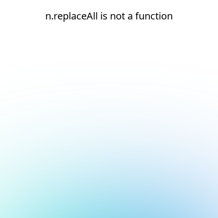
n.replaceAll is not a function