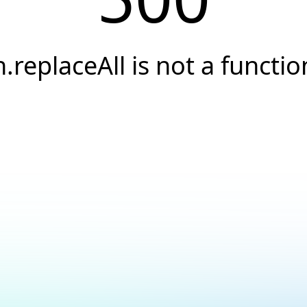
n.replaceAll is not a functio