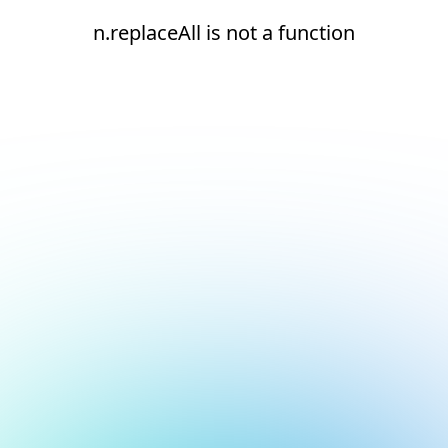
n.replaceAll is not a function