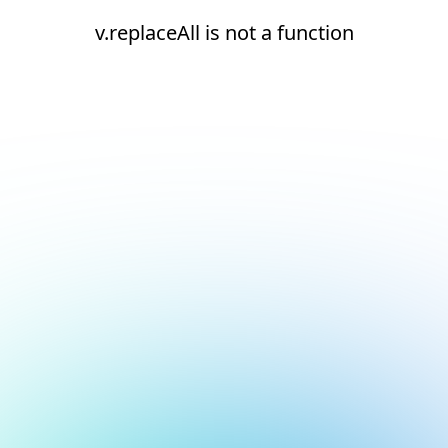
v.replaceAll is not a function