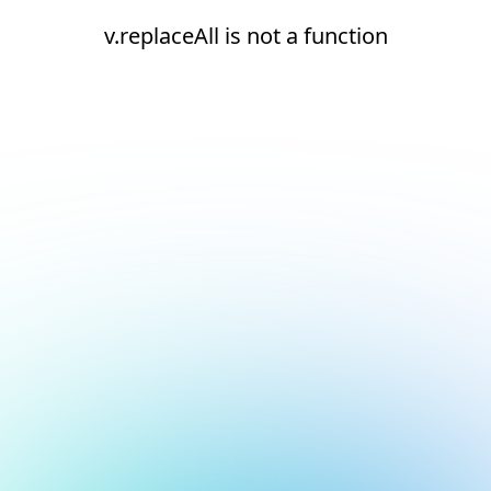
v.replaceAll is not a function