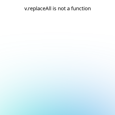
v.replaceAll is not a function