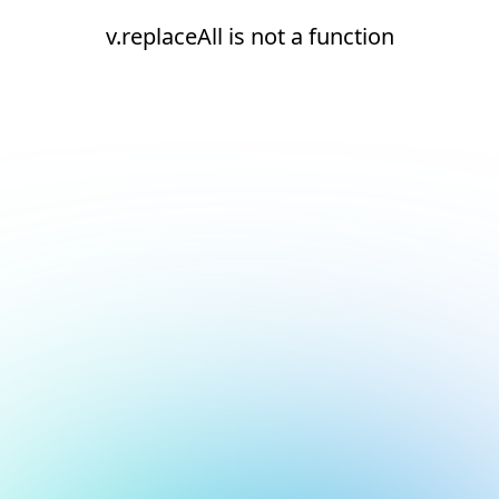
v.replaceAll is not a function